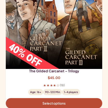
The Gilded Carcanet – Trilogy
$
45.00
★★★★☆
(18)
Age: 16+
90-120 Min
1-4 players
Select options