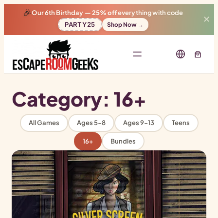
🎉
Our 6th Birthday —
25% off
everything with code
✕
PARTY25
Shop Now →
Category:
16+
All Games
Ages 5-8
Ages 9-13
Teens
16+
Bundles