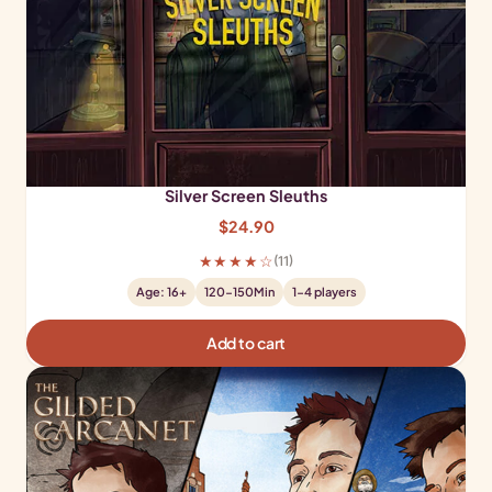
Silver Screen Sleuths
$
24.90
★★★★☆
(11)
Age: 16+
120-150Min
1-4 players
Add to cart