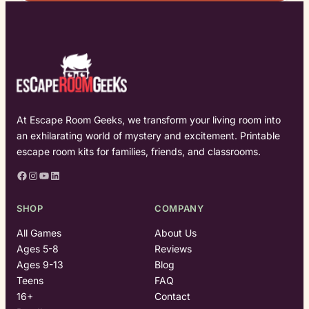
At Escape Room Geeks, we transform your living room into
an exhilarating world of mystery and excitement. Printable
escape room kits for families, friends, and classrooms.
Facebook
Instagram
YouTube
LinkedIn
SHOP
COMPANY
All Games
About Us
Ages 5-8
Reviews
Ages 9-13
Blog
Teens
FAQ
16+
Contact