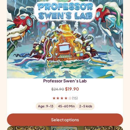
Professor Swen’s Lab
Original
Current
$
19.90
$
24.90
price
price
★★★★☆
(15)
was:
is:
Age: 9-13
45-60 Min
2-5 kids
$24.90.
$19.90.
Select options