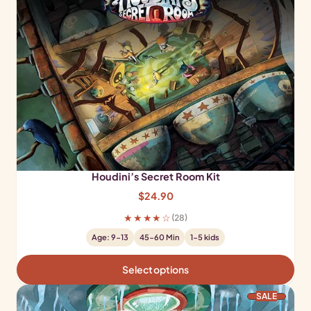
Houdini’s Secret Room Kit
$
24.90
★★★★☆
(28)
Age: 9-13
45-60 Min
1-5 kids
Select options
PRODUCT ON SALE
SALE