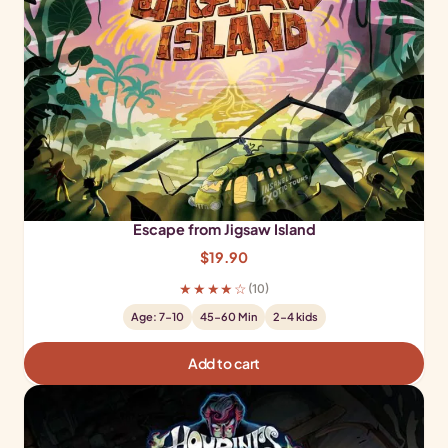
Escape from Jigsaw Island
$
19.90
★★★★☆
(10)
Age: 7-10
45-60 Min
2-4 kids
Add to cart