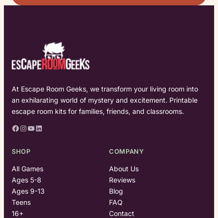
At Escape Room Geeks, we transform your living room into
an exhilarating world of mystery and excitement. Printable
escape room kits for families, friends, and classrooms.
Facebook
Instagram
YouTube
LinkedIn
SHOP
COMPANY
All Games
About Us
Ages 5-8
Reviews
Ages 9-13
Blog
Teens
FAQ
16+
Contact