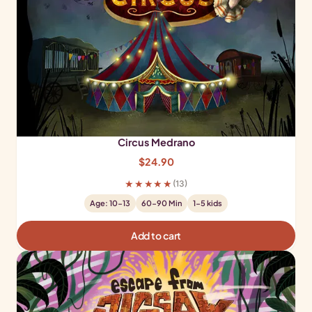
Circus Medrano
$
24.90
★★★★★
(13)
Age: 10-13
60-90 Min
1-5 kids
Add to cart