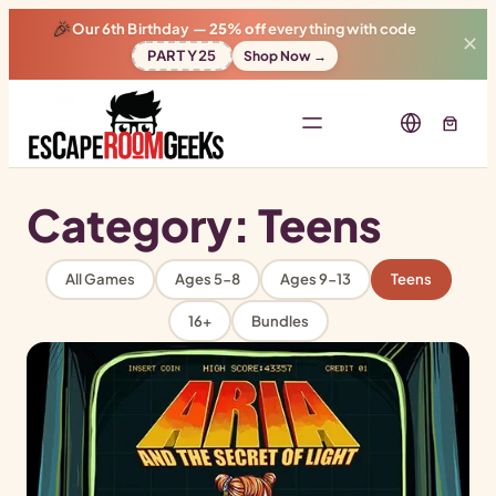
🎉
Our 6th Birthday —
25% off
everything with code
✕
PARTY25
Shop Now →
Category:
Teens
All Games
Ages 5-8
Ages 9-13
Teens
16+
Bundles