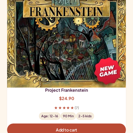
Project Frankenstein
$
24.90
★★★★★
(7)
Age: 12-16
90 Min
2-5 kids
Add to cart