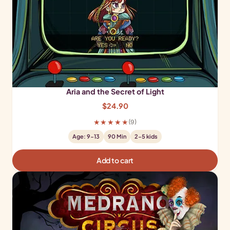
Aria and the Secret of Light
$
24.90
★★★★★
(9)
Age: 9-13
90 Min
2-5 kids
Add to cart