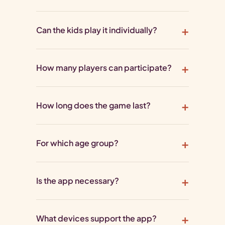
Can the kids play it individually?
How many players can participate?
How long does the game last?
For which age group?
Is the app necessary?
What devices support the app?