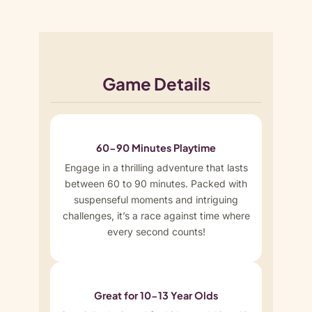
Game Details
60-90 Minutes Playtime
Engage in a thrilling adventure that lasts
between 60 to 90 minutes. Packed with
suspenseful moments and intriguing
challenges, it’s a race against time where
every second counts!
Great for 10-13 Year Olds