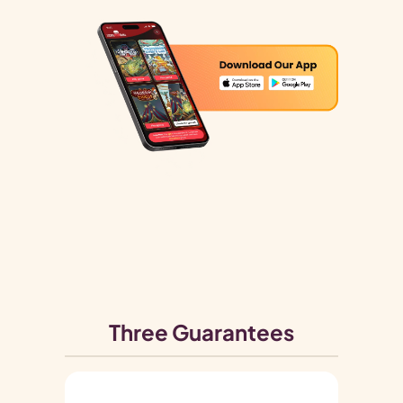
Three Guarantees