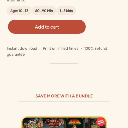
Age: 10-13
60-90 Min
1-5 kids
C
Add to cart
i
r
c
Instant download · Print unlimited times · 100% refund
u
guarantee
s
M
e
d
r
a
n
SAVE MORE WITH A BUNDLE
o
q
u
a
n