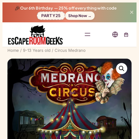
🎉
Our 6th Birthday —
25% off
everything with code
✕
PARTY25
Shop Now →
Home
/
9-13 Years old
/ Circus Medrano