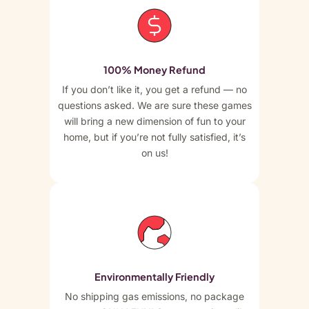
100% Money Refund
If you don’t like it, you get a refund — no
questions asked. We are sure these games
will bring a new dimension of fun to your
home, but if you’re not fully satisfied, it’s
on us!
Environmentally Friendly
No shipping gas emissions, no package