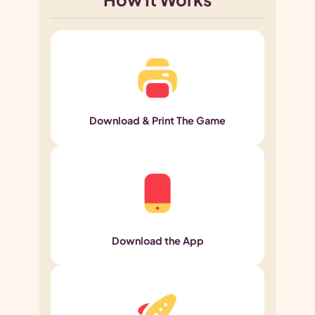
Download & Print The Game
Download the App