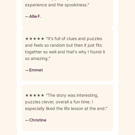
experience and the spookiness.”
— Allie F.
★★★★★ “It’s full of clues and puzzles
and feels so random but then it just fits
together so well and that’s why I found it
so amazing.”
— Emmet
★★★★★ “The story was interesting,
puzzles clever, overall a fun time. I
especially liked the life lesson at the end.”
— Christine