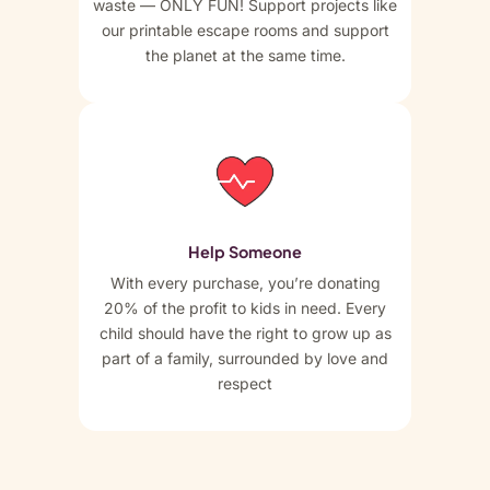
waste — ONLY FUN! Support projects like
our printable escape rooms and support
the planet at the same time.
Help Someone
With every purchase, you’re donating
20% of the profit to kids in need. Every
child should have the right to grow up as
part of a family, surrounded by love and
respect