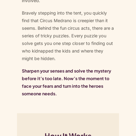
involved.
Bravely stepping into the tent, you quickly
find that Circus Medrano is creepier than it
seems. Behind the fun circus acts, there are a
series of tricky puzzles. Every puzzle you
solve gets you one step closer to finding out
who kidnapped the kids and where they
might be hidden.
Sharpen your senses and solve the mystery
before it’s too late. Now’s the moment to
face your fears and turn into the heroes
someone needs.
How It Works