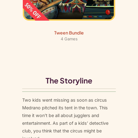
Tween Bundle
4 Games
The Storyline
Two kids went missing as soon as circus
Medrano pitched its tent in the town. This
time it won’t be all about jugglers and
entertainment. As part of a kids’ detective
club, you think that the circus might be