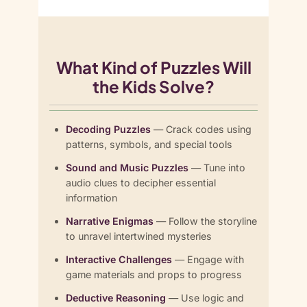
What Kind of Puzzles Will
the Kids Solve?
Decoding Puzzles
— Crack codes using
patterns, symbols, and special tools
Sound and Music Puzzles
— Tune into
audio clues to decipher essential
information
Narrative Enigmas
— Follow the storyline
to unravel intertwined mysteries
Interactive Challenges
— Engage with
game materials and props to progress
Deductive Reasoning
— Use logic and