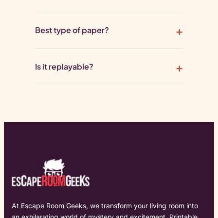
Best type of paper?
Is it replayable?
At Escape Room Geeks, we transform your living room into
an exhilarating world of mystery and excitement. Printable