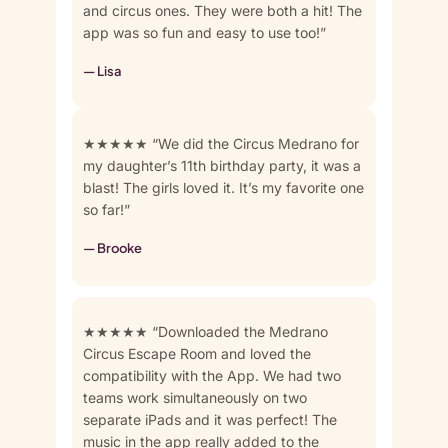
and circus ones. They were both a hit! The
app was so fun and easy to use too!”
— Lisa
★★★★★ “We did the Circus Medrano for
my daughter’s 11th birthday party, it was a
blast! The girls loved it. It’s my favorite one
so far!”
— Brooke
★★★★★ “Downloaded the Medrano
Circus Escape Room and loved the
compatibility with the App. We had two
teams work simultaneously on two
separate iPads and it was perfect! The
music in the app really added to the