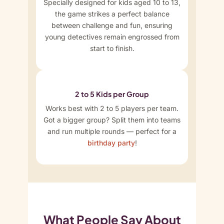
Specially designed for kids aged 10 to 13,
the game strikes a perfect balance
between challenge and fun, ensuring
young detectives remain engrossed from
start to finish.
2 to 5 Kids per Group
Works best with 2 to 5 players per team.
Got a bigger group? Split them into teams
and run multiple rounds — perfect for a
birthday party
!
What People Say About