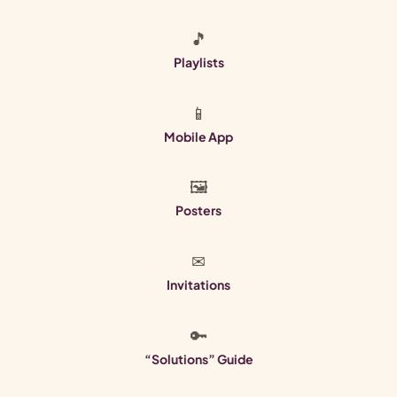
🎵
Playlists
📱
Mobile App
🖼
Posters
✉
Invitations
🔑
“Solutions” Guide