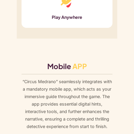
Play Anywhere
Mobile
APP
“Circus Medrano” seamlessly integrates with
a mandatory mobile app, which acts as your
immersive guide throughout the game. The
app provides essential digital hints,
interactive tools, and further enhances the
narrative, ensuring a complete and thrilling
detective experience from start to finish.