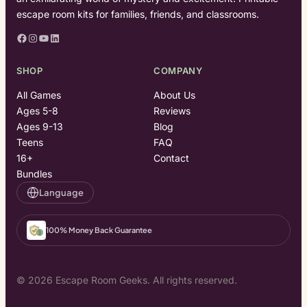
escape room kits for families, friends, and classrooms.
Facebook
Instagram
YouTube
LinkedIn
SHOP
COMPANY
All Games
About Us
Ages 5-8
Reviews
Ages 9-13
Blog
Teens
FAQ
16+
Contact
Bundles
Language
100% Money Back Guarantee
© 2026 Escape Room Geeks. All rights reserved.