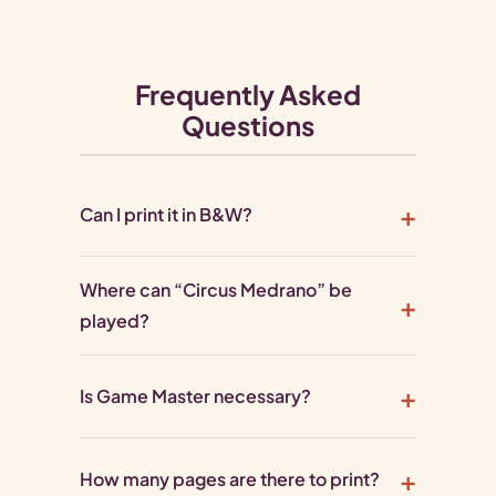
Frequently Asked
Questions
Can I print it in B&W?
Where can “Circus Medrano” be
played?
Is Game Master necessary?
How many pages are there to print?