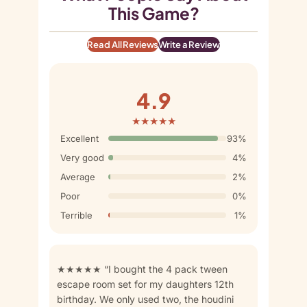
This Game?
Read All Reviews
Write a Review
4.9
★★★★★
Excellent
93%
Very good
4%
Average
2%
Poor
0%
Terrible
1%
★★★★★ “I bought the 4 pack tween
escape room set for my daughters 12th
birthday. We only used two, the houdini