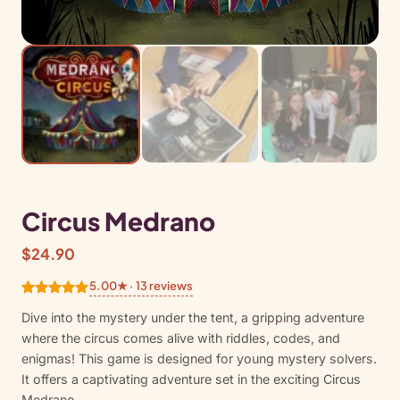
Circus Medrano
$
24.90
5.00★ · 13 reviews
Rated
13
5.00
Dive into the mystery under the tent, a gripping adventure
out of 5
where the circus comes alive with riddles, codes, and
based on
enigmas! This game is designed for young mystery solvers.
customer
It offers a captivating adventure set in the exciting Circus
ratings
Medrano.