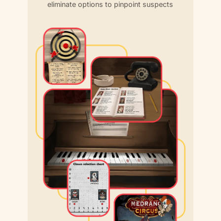
eliminate options to pinpoint suspects