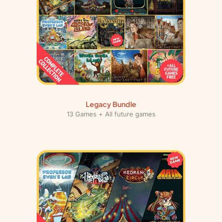
t
i
t
y
Legacy Bundle
13 Games + All future games