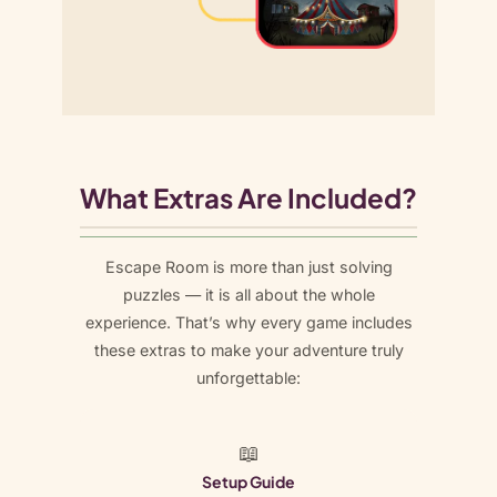
What Extras Are Included?
Escape Room is more than just solving
puzzles — it is all about the whole
experience. That’s why every game includes
these extras to make your adventure truly
unforgettable:
📖
Setup Guide