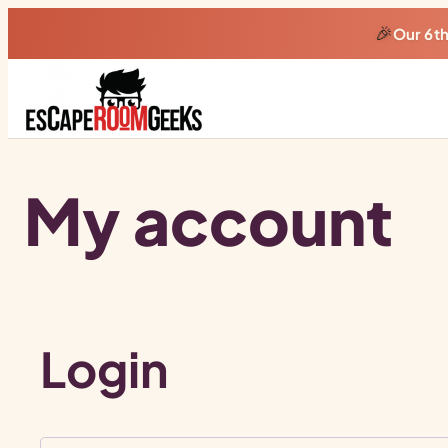
🎉
Our 6t
My account
Login