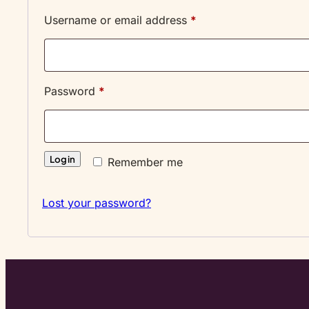
Required
Username or email address
*
Required
Password
*
Log in
Remember me
Lost your password?