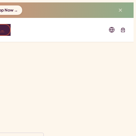
✕
op Now →
 →