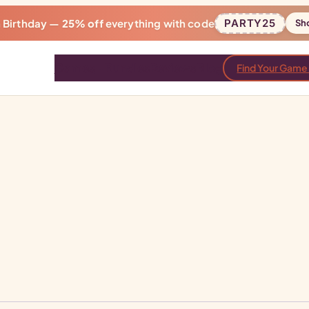
h Birthday —
25% off
everything with code
PARTY25
Sh
Games
Bundles
Reviews
Blog
Find Your Game