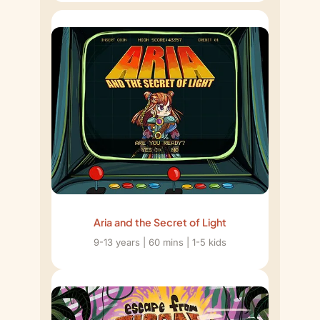
Aria and the Secret of Light
9-13 years | 60 mins | 1-5 kids