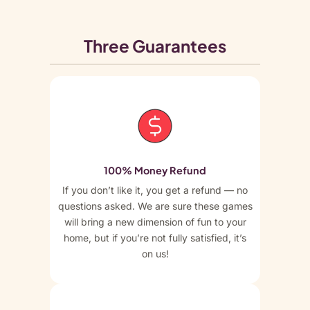
Three Guarantees
100% Money Refund
If you don’t like it, you get a refund — no
questions asked. We are sure these games
will bring a new dimension of fun to your
home, but if you’re not fully satisfied, it’s
on us!