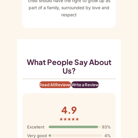
child should have the right to grow up as
part of a family, surrounded by love and
respect
What People Say About
Us?
Read All Reviews
Write a Review
4.9
★★★★★
Excellent
93%
Very good
4%