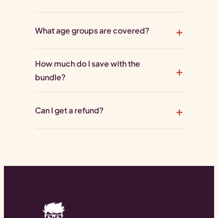
What age groups are covered?
How much do I save with the
bundle?
Can I get a refund?