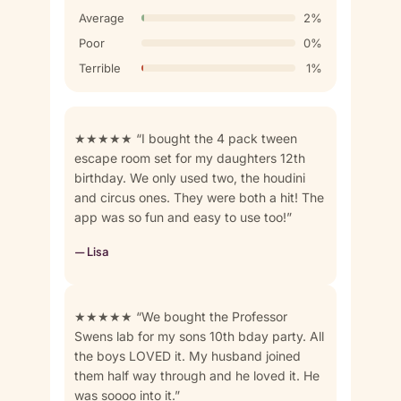
Average
2%
Poor
0%
Terrible
1%
★★★★★ “I bought the 4 pack tween
escape room set for my daughters 12th
birthday. We only used two, the houdini
and circus ones. They were both a hit! The
app was so fun and easy to use too!”
— Lisa
★★★★★ “We bought the Professor
Swens lab for my sons 10th bday party. All
the boys LOVED it. My husband joined
them half way through and he loved it. He
was soooo into it.”