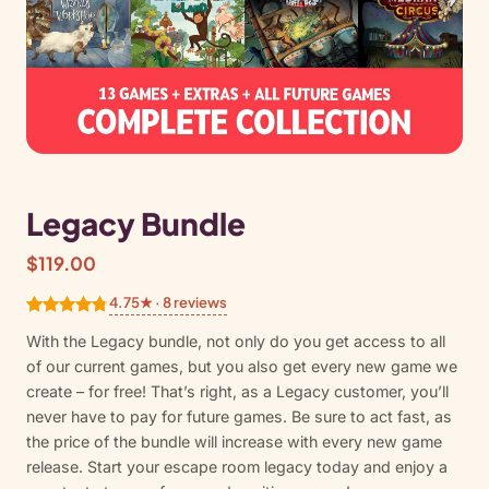
Legacy Bundle
$
119.00
4.75★ · 8 reviews
Rated
8
4.75
With the Legacy bundle, not only do you get access to all
out of 5
of our current games, but you also get every new game we
based on
create – for free! That’s right, as a Legacy customer, you’ll
customer
never have to pay for future games. Be sure to act fast, as
ratings
the price of the bundle will increase with every new game
release. Start your escape room legacy today and enjoy a