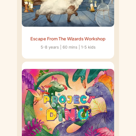
Escape From The Wizards Workshop
5-8 years | 60 mins | 1-5 kids