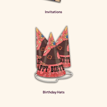
Invitations
Birthday Hats