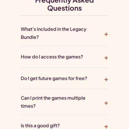
Questions
What’s included in the Legacy
Bundle?
How do I access the games?
Do I get future games for free?
Can I print the games multiple
times?
Is this a good gift?