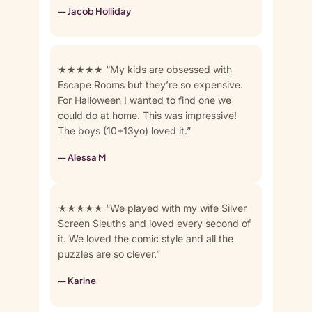
— Jacob Holliday
★★★★★ “My kids are obsessed with
Escape Rooms but they’re so expensive.
For Halloween I wanted to find one we
could do at home. This was impressive!
The boys (10+13yo) loved it.”
— Alessa M
★★★★★ “We played with my wife Silver
Screen Sleuths and loved every second of
it. We loved the comic style and all the
puzzles are so clever.”
— Karine