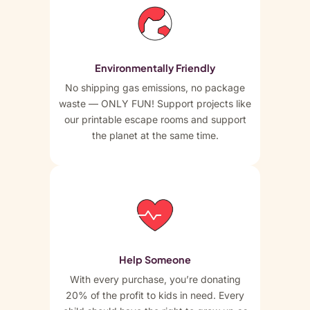
Environmentally Friendly
No shipping gas emissions, no package
waste — ONLY FUN! Support projects like
our printable escape rooms and support
the planet at the same time.
Help Someone
With every purchase, you’re donating
20% of the profit to kids in need. Every