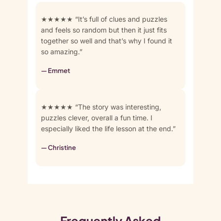
★★★★★ “It’s full of clues and puzzles
and feels so random but then it just fits
together so well and that’s why I found it
so amazing.”
— Emmet
★★★★★ “The story was interesting,
puzzles clever, overall a fun time. I
especially liked the life lesson at the end.”
— Christine
Frequently Asked