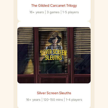
The Gilded Carcanet Trilogy
16+ years | 3 games | 1-5 players
Silver Screen Sleuths
16+ years | 120-150 mins | 1-4 players