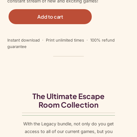
constant stream of new and exciting games!
L
Add to cart
e
g
a
Instant download · Print unlimited times · 100% refund
c
guarantee
y
B
u
n
d
l
e
The Ultimate Escape
q
Room Collection
u
a
n
With the Legacy bundle, not only do you get
t
access to all of our current games, but you
i