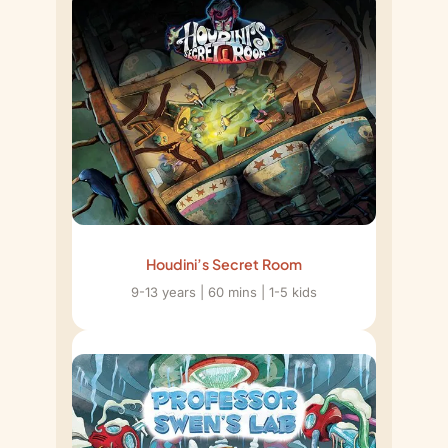
Houdini’s Secret Room
9-13 years | 60 mins | 1-5 kids