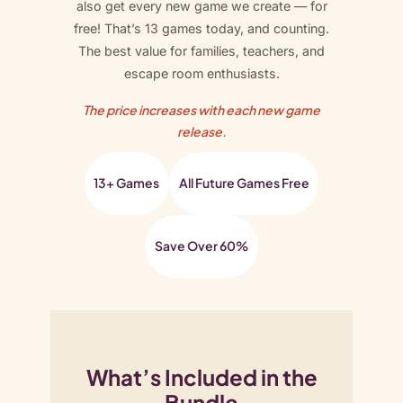
t
also get every new game we create — for
y
free! That’s 13 games today, and counting.
The best value for families, teachers, and
escape room enthusiasts.
The price increases with each new game
release.
13+ Games
All Future Games Free
Save Over 60%
What’s Included in the
Bundle