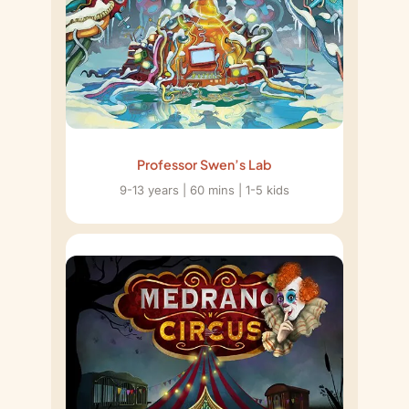
Professor Swen’s Lab
9-13 years | 60 mins | 1-5 kids