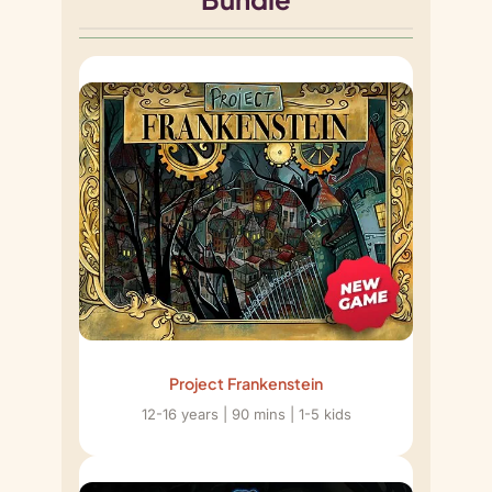
Project Frankenstein
12-16 years | 90 mins | 1-5 kids