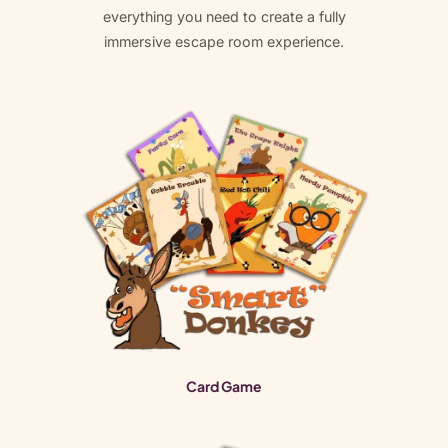
everything you need to create a fully
immersive escape room experience.
Card Game