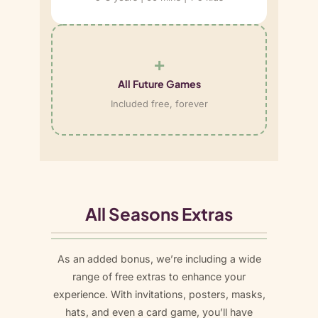
+
All Future Games
Included free, forever
All Seasons Extras
As an added bonus, we’re including a wide
range of free extras to enhance your
experience. With invitations, posters, masks,
hats, and even a card game, you’ll have