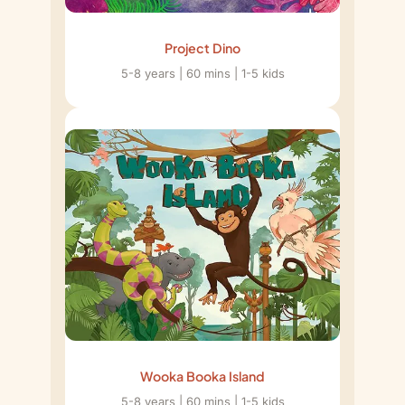
Project Dino
5-8 years | 60 mins | 1-5 kids
Wooka Booka Island
5-8 years | 60 mins | 1-5 kids