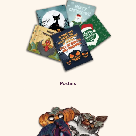
Posters