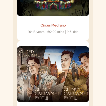
Circus Medrano
10-13 years | 60-90 mins | 1-5 kids