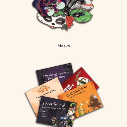
Masks