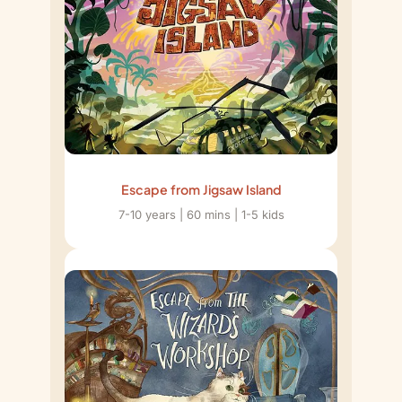
Escape from Jigsaw Island
7-10 years | 60 mins | 1-5 kids