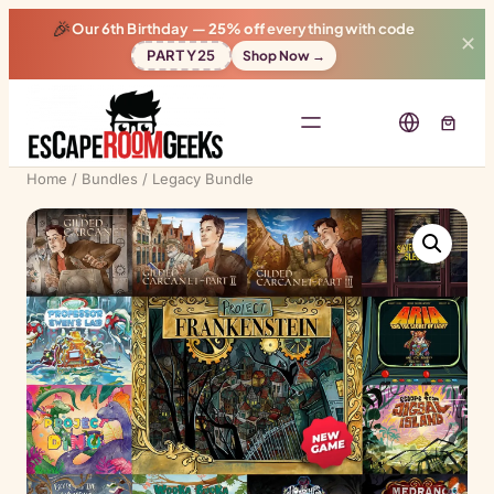
🎉
Our 6th Birthday —
25% off
everything with code
✕
PARTY25
Shop Now →
Home
/
Bundles
/ Legacy Bundle