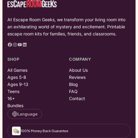
At Escape Room Geeks, we transform your living room into
an exhilarating world of mystery and excitement. Printable
escape room kits for families, friends, and classrooms.
Facebook
Instagram
YouTube
LinkedIn
SHOP
COMPANY
All Games
About Us
Ages 5-8
Reviews
Ages 9-13
Blog
Teens
FAQ
16+
Contact
Bundles
Language
100% Money Back Guarantee