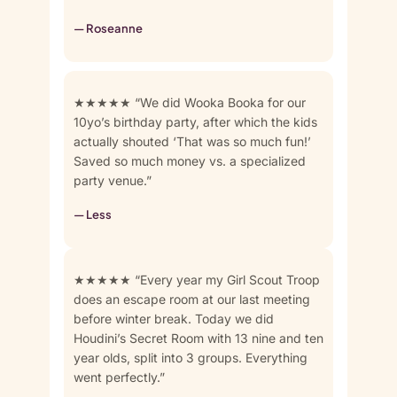
— Roseanne
★★★★★ “We did Wooka Booka for our
10yo’s birthday party, after which the kids
actually shouted ‘That was so much fun!’
Saved so much money vs. a specialized
party venue.”
— Less
★★★★★ “Every year my Girl Scout Troop
does an escape room at our last meeting
before winter break. Today we did
Houdini’s Secret Room with 13 nine and ten
year olds, split into 3 groups. Everything
went perfectly.”