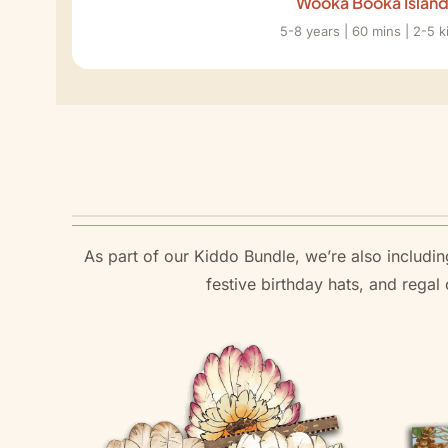
Wooka Booka Islan
5-8 years | 60 mins | 2-5 k
As part of our Kiddo Bundle, we’re also including
festive birthday hats, and rega