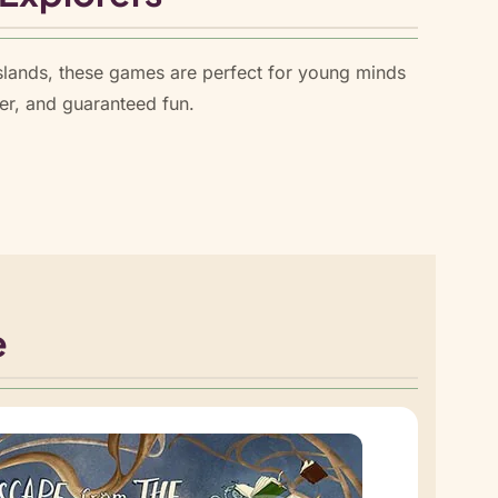
slands, these games are perfect for young minds
er, and guaranteed fun.
e