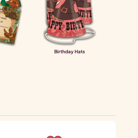
Birthday Hats