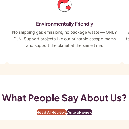
Environmentally Friendly
No shipping gas emissions, no package waste — ONLY
FUN! Support projects like our printable escape rooms
t
and support the planet at the same time.
What People Say About Us?
Read All Reviews
Write a Review