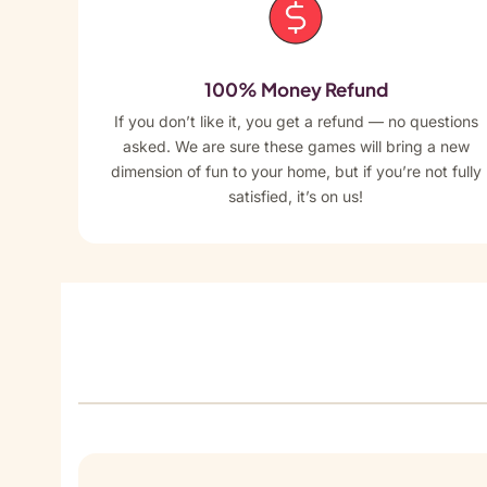
100% Money Refund
If you don’t like it, you get a refund — no questions
asked. We are sure these games will bring a new
dimension of fun to your home, but if you’re not fully
satisfied, it’s on us!