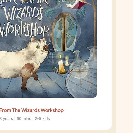
From The Wizards Workshop
8 years | 60 mins | 2-5 kids