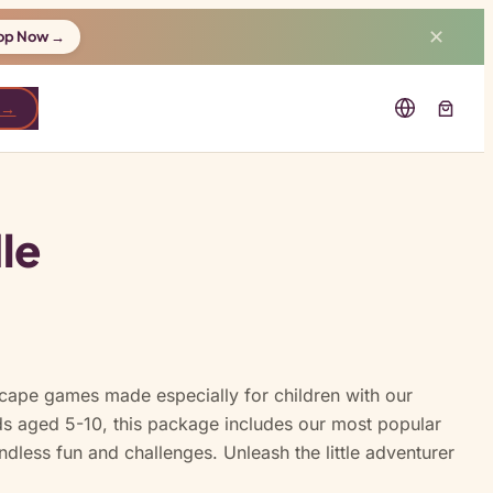
✕
op Now →
 →
le
scape games made especially for children with our
ds aged 5-10, this package includes our most popular
ndless fun and challenges. Unleash the little adventurer