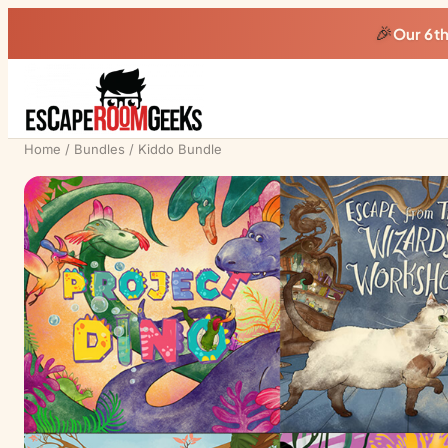
🎉
Our 6t
Home
/
Bundles
/ Kiddo Bundle