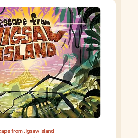
ape from Jigsaw Island