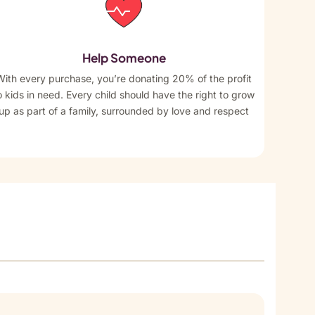
Help Someone
With every purchase, you’re donating 20% of the profit
o kids in need. Every child should have the right to grow
up as part of a family, surrounded by love and respect