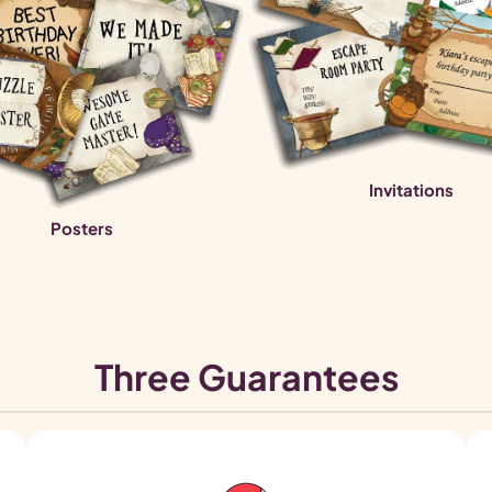
Invitations
Posters
Three Guarantees