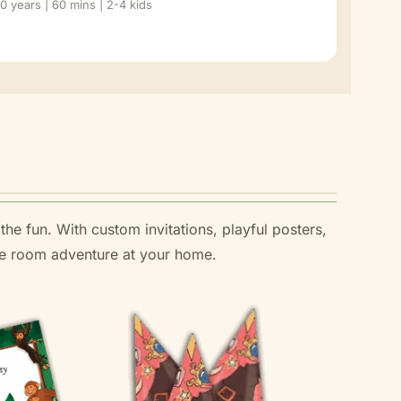
10 years | 60 mins | 2-4 kids
the fun. With custom invitations, playful posters,
ape room adventure at your home.