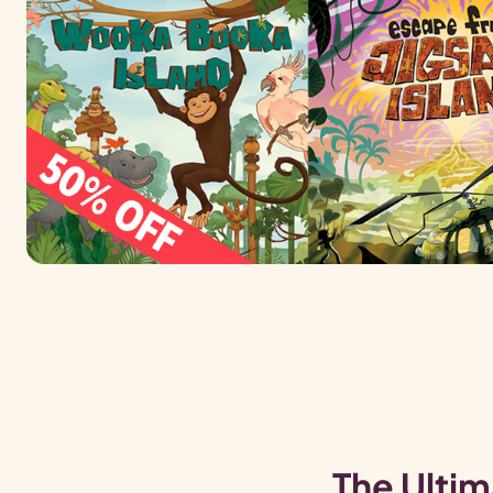
The Ultim