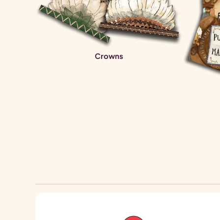
Crowns