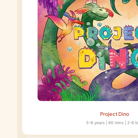
Project Dino
5-8 years | 60 mins | 2-6 k