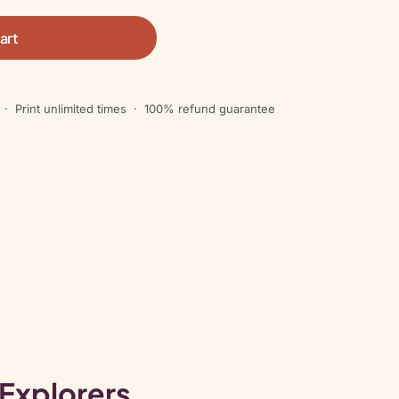
art
 · Print unlimited times · 100% refund guarantee
 Explorers