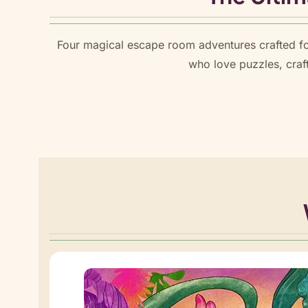
Four magical escape room adventures crafted fo
who love puzzles, craf