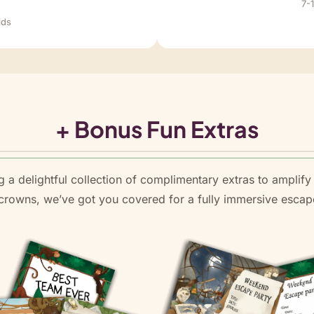
d
7-
ids
+ Bonus Fun Extras
 a delightful collection of complimentary extras to amplify 
l crowns, we’ve got you covered for a fully immersive esc