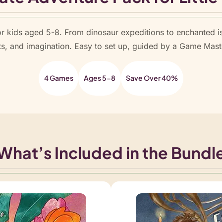
t
y
r kids aged 5-8. From dinosaur expeditions to enchanted i
ts, and imagination. Easy to set up, guided by a Game Mast
4 Games
Ages 5-8
Save Over 40%
What’s Included in the Bundl