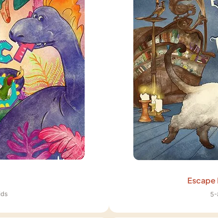
Escape 
ids
5-