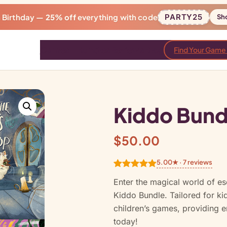
h Birthday —
25% off
everything with code
PARTY25
Sh
Games
Bundles
Reviews
Blog
Find Your Game
Kiddo Bund
$
50.00
5.00★ · 7 reviews
Rated
7
5.00
Enter the magical world of e
out of 5
Kiddo Bundle. Tailored for ki
based on
children’s games, providing e
customer
today!
ratings