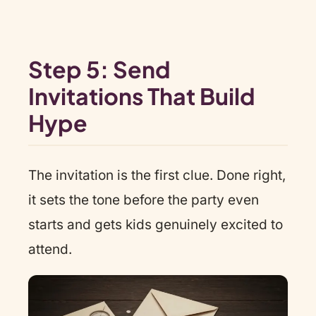
Step 5: Send
Invitations That Build
Hype
The invitation is the first clue. Done right,
it sets the tone before the party even
starts and gets kids genuinely excited to
attend.