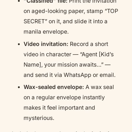
“Classified” file:
Print the invitation
on aged-looking paper, stamp “TOP
SECRET” on it, and slide it into a
manila envelope.
Video invitation:
Record a short
video in character — “Agent [Kid’s
Name], your mission awaits…” —
and send it via WhatsApp or email.
Wax-sealed envelope:
A wax seal
on a regular envelope instantly
makes it feel important and
mysterious.