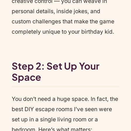
creative control — you can weave in
personal details, inside jokes, and
custom challenges that make the game
completely unique to your birthday kid.
Step 2: Set Up Your
Space
You don’t need a huge space. In fact, the
best DIY escape rooms I’ve seen were
set up in a single living room or a
bedroom. Here’s what matters: