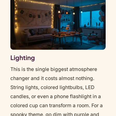
Lighting
This is the single biggest atmosphere
changer and it costs almost nothing.
String lights, colored lightbulbs, LED
candles, or even a phone flashlight in a
colored cup can transform a room. For a
spooky theme, go dim with purple and