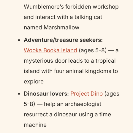
Wumblemore’s forbidden workshop
and interact with a talking cat
named Marshmallow
Adventure/treasure seekers:
Wooka Booka Island
(ages 5-8) — a
mysterious door leads to a tropical
island with four animal kingdoms to
explore
Dinosaur lovers:
Project Dino
(ages
5-8) — help an archaeologist
resurrect a dinosaur using a time
machine