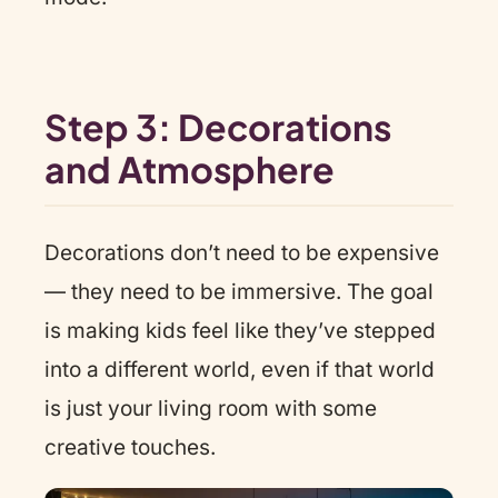
Step 3: Decorations
and Atmosphere
Decorations don’t need to be expensive
— they need to be immersive. The goal
is making kids feel like they’ve stepped
into a different world, even if that world
is just your living room with some
creative touches.