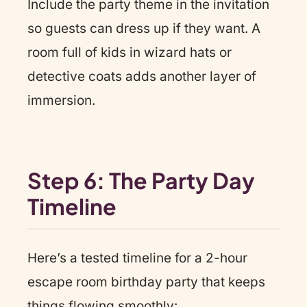
Include the party theme in the invitation
so guests can dress up if they want. A
room full of kids in wizard hats or
detective coats adds another layer of
immersion.
Step 6: The Party Day
Timeline
Here’s a tested timeline for a 2-hour
escape room birthday party that keeps
things flowing smoothly: