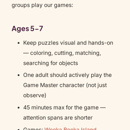
groups play our games:
Ages 5-7
Keep puzzles visual and hands-on
— coloring, cutting, matching,
searching for objects
One adult should actively play the
Game Master character (not just
observe)
45 minutes max for the game —
attention spans are shorter
Games:
Wooka Booka Island
,