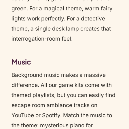
green. For a magical theme, warm fairy
lights work perfectly. For a detective
theme, a single desk lamp creates that
interrogation-room feel.
Music
Background music makes a massive
difference. All our game kits come with
themed playlists, but you can easily find
escape room ambiance tracks on
YouTube or Spotify. Match the music to
the theme: mysterious piano for