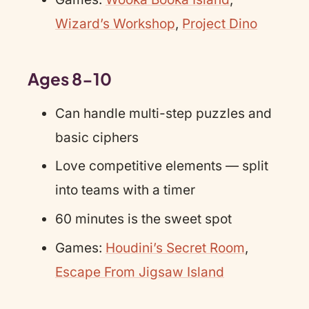
Wizard’s Workshop
,
Project Dino
Ages 8-10
Can handle multi-step puzzles and
basic ciphers
Love competitive elements — split
into teams with a timer
60 minutes is the sweet spot
Games:
Houdini’s Secret Room
,
Escape From Jigsaw Island