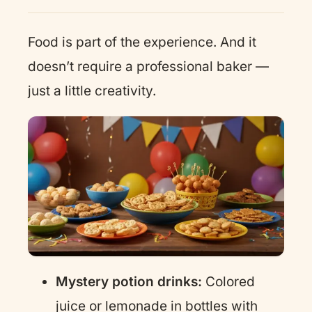
Food is part of the experience. And it
doesn’t require a professional baker —
just a little creativity.
Mystery potion drinks:
Colored
juice or lemonade in bottles with