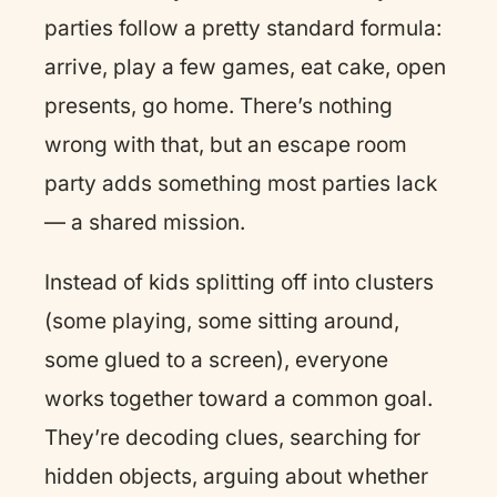
parties follow a pretty standard formula:
arrive, play a few games, eat cake, open
presents, go home. There’s nothing
wrong with that, but an escape room
party adds something most parties lack
— a shared mission.
Instead of kids splitting off into clusters
(some playing, some sitting around,
some glued to a screen), everyone
works together toward a common goal.
They’re decoding clues, searching for
hidden objects, arguing about whether