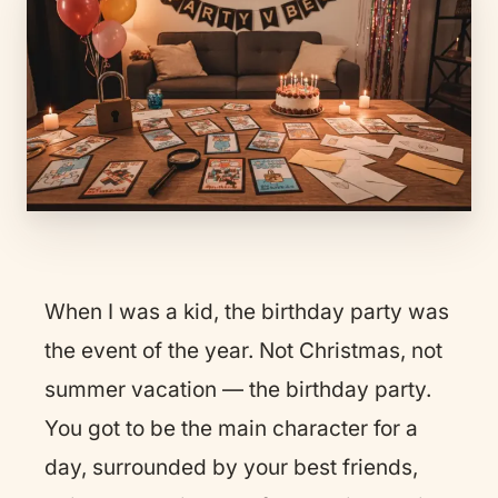
When I was a kid, the birthday party was
the event of the year. Not Christmas, not
summer vacation — the birthday party.
You got to be the main character for a
day, surrounded by your best friends,