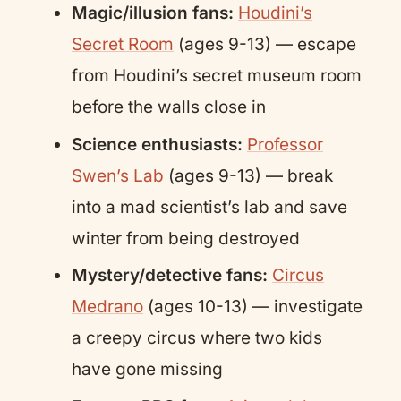
Magic/illusion fans:
Houdini’s
Secret Room
(ages 9-13) — escape
from Houdini’s secret museum room
before the walls close in
Science enthusiasts:
Professor
Swen’s Lab
(ages 9-13) — break
into a mad scientist’s lab and save
winter from being destroyed
Mystery/detective fans:
Circus
Medrano
(ages 10-13) — investigate
a creepy circus where two kids
have gone missing