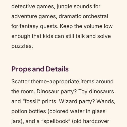
detective games, jungle sounds for
adventure games, dramatic orchestral
for fantasy quests. Keep the volume low
enough that kids can still talk and solve
puzzles.
Props and Details
Scatter theme-appropriate items around
the room. Dinosaur party? Toy dinosaurs
and “fossil” prints. Wizard party? Wands,
potion bottles (colored water in glass
jars), and a “spellbook” (old hardcover