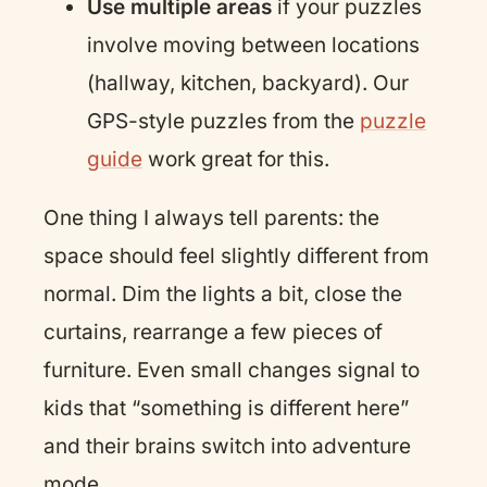
Use multiple areas
if your puzzles
involve moving between locations
(hallway, kitchen, backyard). Our
GPS-style puzzles from the
puzzle
guide
work great for this.
One thing I always tell parents: the
space should feel slightly different from
normal. Dim the lights a bit, close the
curtains, rearrange a few pieces of
furniture. Even small changes signal to
kids that “something is different here”
and their brains switch into adventure
mode.