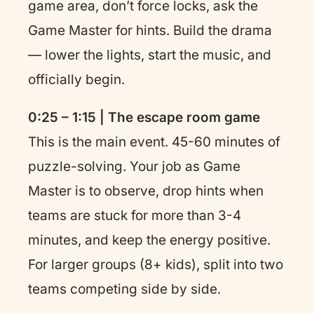
game area, don’t force locks, ask the
Game Master for hints. Build the drama
— lower the lights, start the music, and
officially begin.
0:25 – 1:15 | The escape room game
This is the main event. 45-60 minutes of
puzzle-solving. Your job as Game
Master is to observe, drop hints when
teams are stuck for more than 3-4
minutes, and keep the energy positive.
For larger groups (8+ kids), split into two
teams competing side by side.