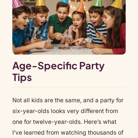
Age-Specific Party
Tips
Not all kids are the same, and a party for
six-year-olds looks very different from
one for twelve-year-olds. Here’s what
I’ve learned from watching thousands of