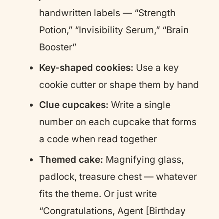
handwritten labels — “Strength
Potion,” “Invisibility Serum,” “Brain
Booster”
Key-shaped cookies:
Use a key
cookie cutter or shape them by hand
Clue cupcakes:
Write a single
number on each cupcake that forms
a code when read together
Themed cake:
Magnifying glass,
padlock, treasure chest — whatever
fits the theme. Or just write
“Congratulations, Agent [Birthday