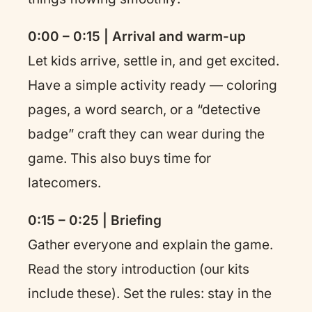
0:00 – 0:15 | Arrival and warm-up
Let kids arrive, settle in, and get excited.
Have a simple activity ready — coloring
pages, a word search, or a “detective
badge” craft they can wear during the
game. This also buys time for
latecomers.
0:15 – 0:25 | Briefing
Gather everyone and explain the game.
Read the story introduction (our kits
include these). Set the rules: stay in the