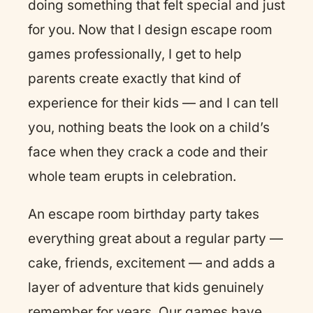
doing something that felt special and just
for you. Now that I design escape room
games professionally, I get to help
parents create exactly that kind of
experience for their kids — and I can tell
you, nothing beats the look on a child’s
face when they crack a code and their
whole team erupts in celebration.
An escape room birthday party takes
everything great about a regular party —
cake, friends, excitement — and adds a
layer of adventure that kids genuinely
remember for years. Our games have