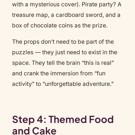
with a mysterious cover). Pirate party? A
treasure map, a cardboard sword, and a
box of chocolate coins as the prize.
The props don’t need to be part of the
puzzles — they just need to exist in the
space. They tell the brain “this is real”
and crank the immersion from “fun
activity” to “unforgettable adventure.”
Step 4: Themed Food
and Cake