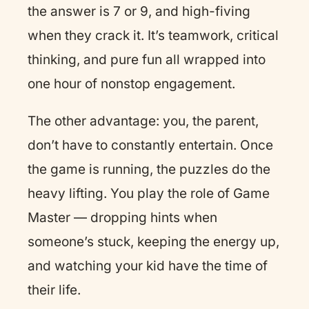
the answer is 7 or 9, and high-fiving
when they crack it. It’s teamwork, critical
thinking, and pure fun all wrapped into
one hour of nonstop engagement.
The other advantage: you, the parent,
don’t have to constantly entertain. Once
the game is running, the puzzles do the
heavy lifting. You play the role of Game
Master — dropping hints when
someone’s stuck, keeping the energy up,
and watching your kid have the time of
their life.