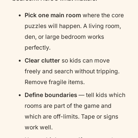
Pick one main room
where the core
puzzles will happen. A living room,
den, or large bedroom works
perfectly.
Clear clutter
so kids can move
freely and search without tripping.
Remove fragile items.
Define boundaries
— tell kids which
rooms are part of the game and
which are off-limits. Tape or signs
work well.