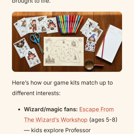
brought to life.
Here’s how our game kits match up to
different interests:
Wizard/magic fans:
Escape From
The Wizard’s Workshop
(ages 5-8)
— kids explore Professor