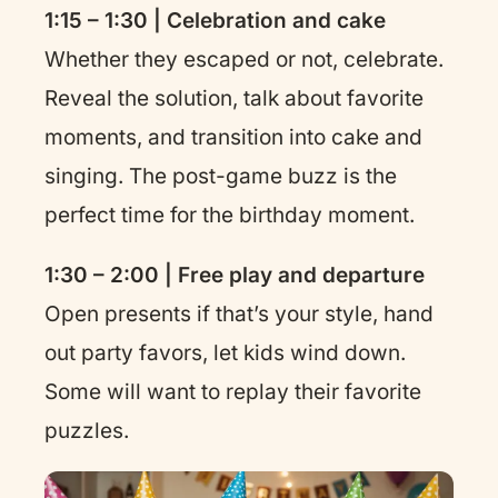
1:15 – 1:30 | Celebration and cake
Whether they escaped or not, celebrate.
Reveal the solution, talk about favorite
moments, and transition into cake and
singing. The post-game buzz is the
perfect time for the birthday moment.
1:30 – 2:00 | Free play and departure
Open presents if that’s your style, hand
out party favors, let kids wind down.
Some will want to replay their favorite
puzzles.