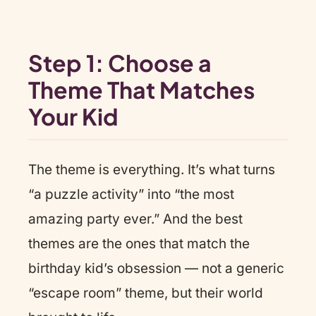
Step 1: Choose a
Theme That Matches
Your Kid
The theme is everything. It’s what turns
“a puzzle activity” into “the most
amazing party ever.” And the best
themes are the ones that match the
birthday kid’s obsession — not a generic
“escape room” theme, but their world