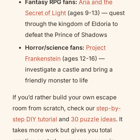
Fantasy RPG fans:
Aria and the
Secret of Light
(ages 9-13) — quest
through the kingdom of Eldoria to
defeat the Prince of Shadows
Horror/science fans:
Project
Frankenstein
(ages 12-16) —
investigate a castle and bring a
friendly monster to life
If you’d rather build your own escape
room from scratch, check our
step-by-
step DIY tutorial
and
30 puzzle ideas
. It
takes more work but gives you total