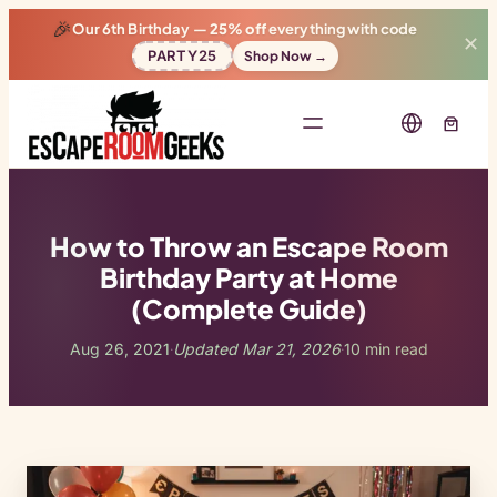
🎉
Our 6th Birthday —
25% off
everything with code
✕
PARTY25
Shop Now →
How to Throw an Escape Room
Birthday Party at Home
(Complete Guide)
Aug 26, 2021
Updated Mar 21, 2026
10 min read
·
·