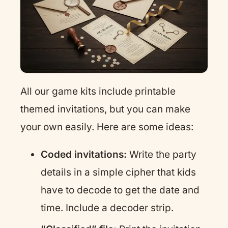
All our game kits include printable
themed invitations, but you can make
your own easily. Here are some ideas:
Coded invitations:
Write the party
details in a simple cipher that kids
have to decode to get the date and
time. Include a decoder strip.