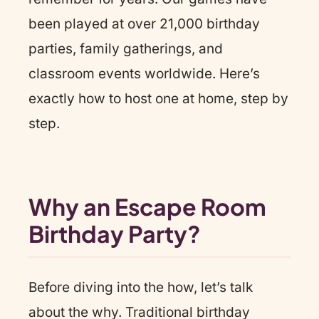
been played at over 21,000 birthday
parties, family gatherings, and
classroom events worldwide. Here’s
exactly how to host one at home, step by
step.
Why an Escape Room
Birthday Party?
Before diving into the how, let’s talk
about the why. Traditional birthday