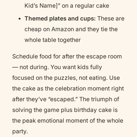
Kid’s Name]” on a regular cake
Themed plates and cups:
These are
cheap on Amazon and they tie the
whole table together
Schedule food for after the escape room
— not during. You want kids fully
focused on the puzzles, not eating. Use
the cake as the celebration moment right
after they’ve “escaped.” The triumph of
solving the game plus birthday cake is
the peak emotional moment of the whole
party.