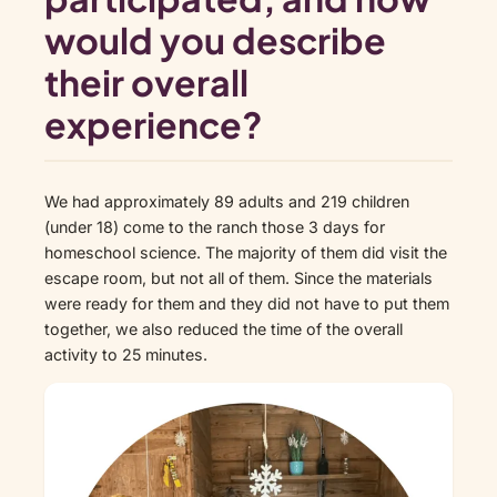
would you describe
their overall
experience?
We had approximately 89 adults and 219 children
(under 18) come to the ranch those 3 days for
homeschool science. The majority of them did visit the
escape room, but not all of them. Since the materials
were ready for them and they did not have to put them
together, we also reduced the time of the overall
activity to 25 minutes.