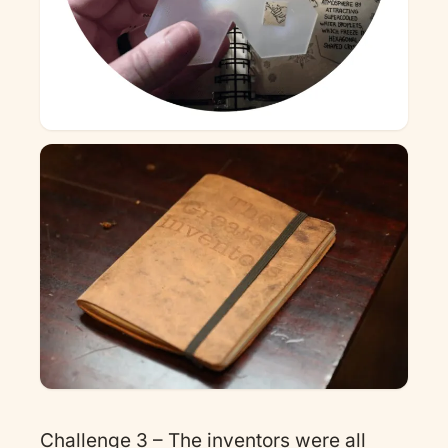
Challenge 3 – The inventors were all