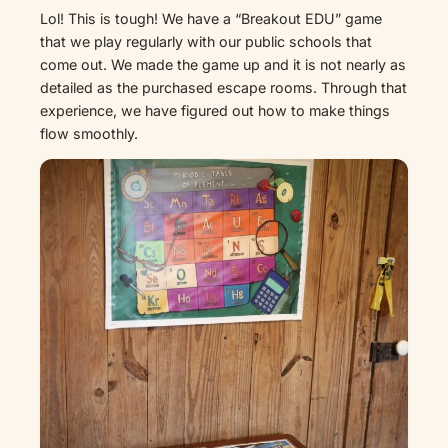
Lol! This is tough! We have a “Breakout EDU” game
that we play regularly with our public schools that
come out. We made the game up and it is not nearly as
detailed as the purchased escape rooms. Through that
experience, we have figured out how to make things
flow smoothly.