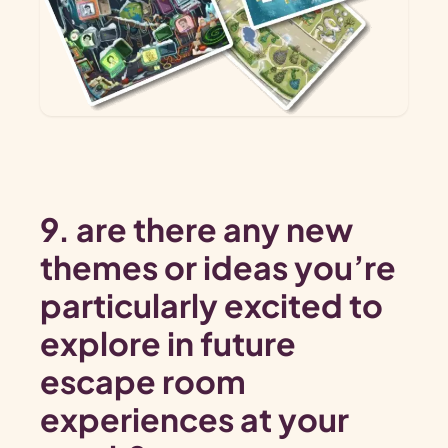
9. are there any new
themes or ideas you’re
particularly excited to
explore in future
escape room
experiences at your