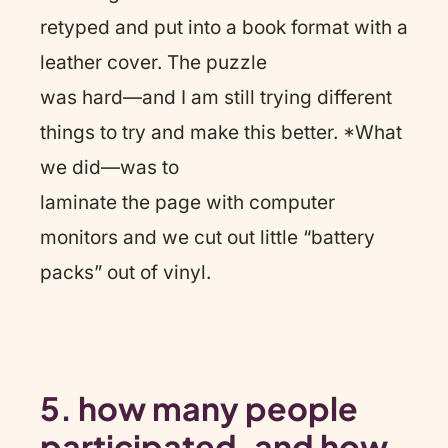
retyped and put into a book format with a
leather cover. The puzzle
was hard—and I am still trying different
things to try and make this better. *What
we did—was to
laminate the page with computer
monitors and we cut out little “battery
packs” out of vinyl.
5.
how many people
participated, and how