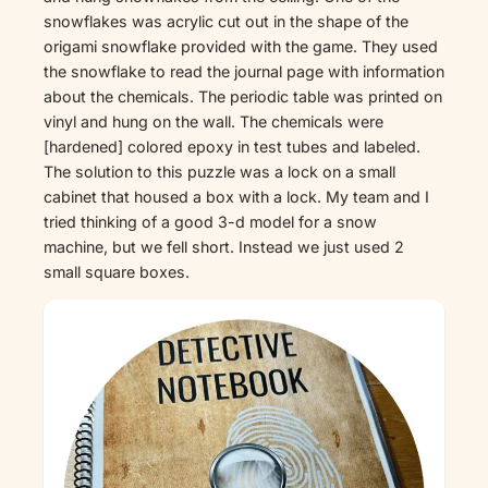
snowflakes was acrylic cut out in the shape of the
origami snowflake provided with the game. They used
the snowflake to read the journal page with information
about the chemicals. The periodic table was printed on
vinyl and hung on the wall. The chemicals were
[hardened] colored epoxy in test tubes and labeled.
The solution to this puzzle was a lock on a small
cabinet that housed a box with a lock. My team and I
tried thinking of a good 3-d model for a snow
machine, but we fell short. Instead we just used 2
small square boxes.