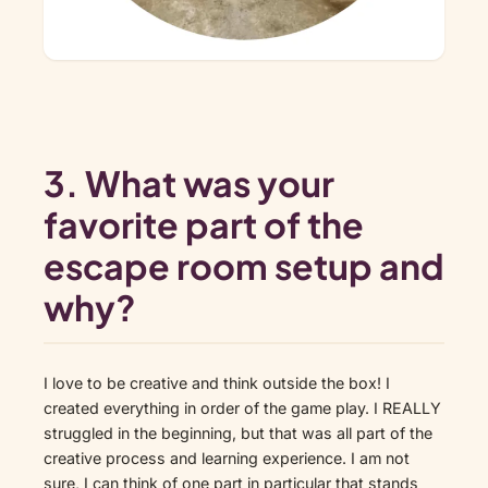
3. What was your
favorite part of the
escape room setup and
why?
I love to be creative and think outside the box! I
created everything in order of the game play. I REALLY
struggled in the beginning, but that was all part of the
creative process and learning experience. I am not
sure, I can think of one part in particular that stands