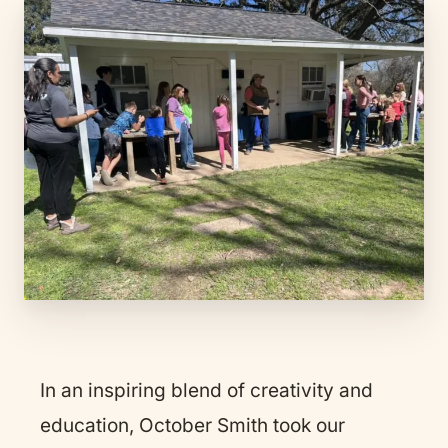
In an inspiring blend of creativity and
education, October Smith took our