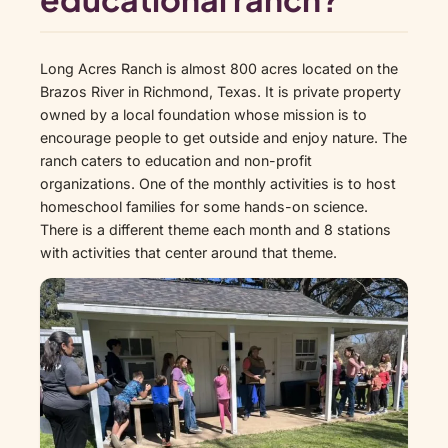
Long Acres Ranch is almost 800 acres located on the
Brazos River in Richmond, Texas. It is private property
owned by a local foundation whose mission is to
encourage people to get outside and enjoy nature. The
ranch caters to education and non-profit
organizations. One of the monthly activities is to host
homeschool families for some hands-on science.
There is a different theme each month and 8 stations
with activities that center around that theme.