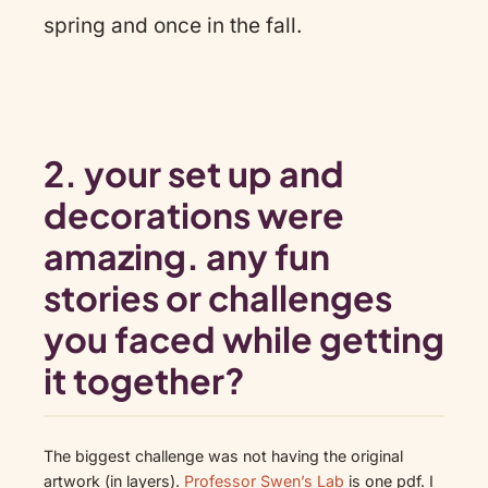
spring and once in the fall.
2. your set up and
decorations were
amazing. any fun
stories or challenges
you faced while getting
it together?
The biggest challenge was not having the original
artwork (in layers).
Professor Swen’s Lab
is one pdf. I