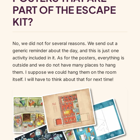
PART OF THE ESCAPE
KIT?
No, we did not for several reasons. We send out a
generic reminder about the day, and this is just one
activity included in it. As for the posters, everything is
outside and we do not have many places to hang
them. I suppose we could hang them on the room
itself. I will have to think about that for next time!