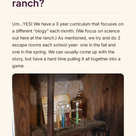
ranch?
Um…YES! We have a 3 year curriculum that focuses on
a different “ology” each month. (We focus on science
out here at the ranch.) As mentioned, we try and do 2
escape rooms each school year- one in the fall and
one in the spring. We can usually come up with the
story, but have a hard time pulling it all together into a
game.