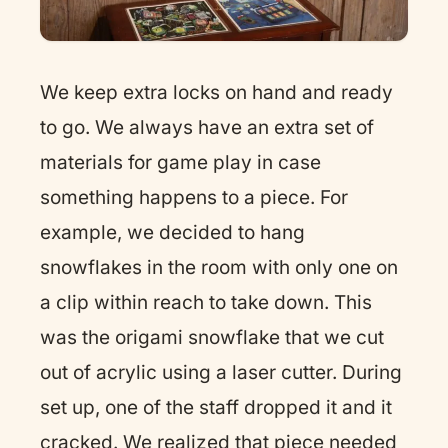
We keep extra locks on hand and ready
to go. We always have an extra set of
materials for game play in case
something happens to a piece. For
example, we decided to hang
snowflakes in the room with only one on
a clip within reach to take down. This
was the origami snowflake that we cut
out of acrylic using a laser cutter. During
set up, one of the staff dropped it and it
cracked. We realized that piece needed