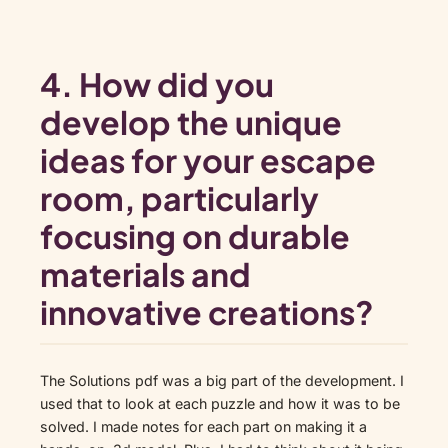
4. How did you
develop the unique
ideas for your escape
room, particularly
focusing on durable
materials and
innovative creations?
The Solutions pdf was a big part of the development. I
used that to look at each puzzle and how it was to be
solved. I made notes for each part on making it a