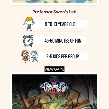
Professor Swen’s Lab
VIEW GAME