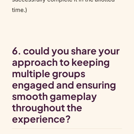
time.)
6.
could you share your
approach to keeping
multiple groups
engaged and ensuring
smooth gameplay
throughout the
experience?