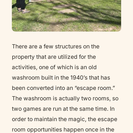
There are a few structures on the
property that are utilized for the
activities, one of which is an old
washroom built in the 1940’s that has
been converted into an “escape room.”
The washroom is actually two rooms, so
two games are run at the same time. In
order to maintain the magic, the escape
room opportunities happen once in the