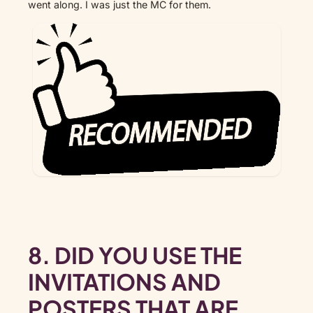
went along. I was just the MC for them.
8. DID YOU USE THE
INVITATIONS AND
POSTERS THAT ARE