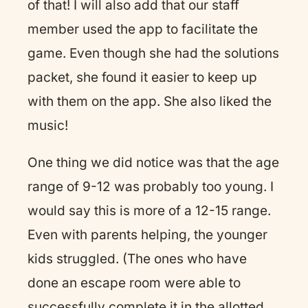
of that! I will also add that our staff
member used the app to facilitate the
game. Even though she had the solutions
packet, she found it easier to keep up
with them on the app. She also liked the
music!
One thing we did notice was that the age
range of 9-12 was probably too young. I
would say this is more of a 12-15 range.
Even with parents helping, the younger
kids struggled. (The ones who have
done an escape room were able to
successfully complete it in the allotted