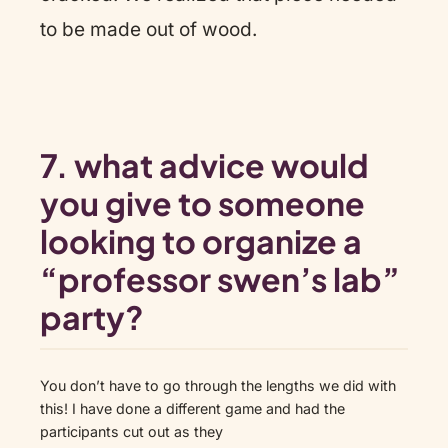
to be made out of wood.
7. what advice would
you give to someone
looking to organize a
“professor swen’s lab”
party?
You don’t have to go through the lengths we did with
this! I have done a different game and had the
participants cut out as they