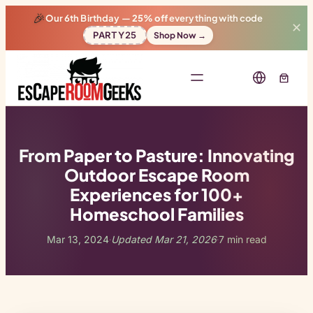
🎉
Our 6th Birthday —
25% off
everything with code
✕
PARTY25
Shop Now →
From Paper to Pasture: Innovating
Outdoor Escape Room
Experiences for 100+
Homeschool Families
Mar 13, 2024
Updated Mar 21, 2026
7 min read
·
·