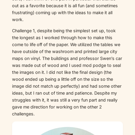
out as a favorite because it is all fun (and sometimes
frustrating) coming up with the ideas to make it all
work.
Challenge 1, despite being the simplest set up, took
the longest as I worked through how to make this
come to life off of the paper. We utilized the tables we
have outside of the washroom and printed large city
maps on vinyl. The buildings and professor Swen’s car
was made out of wood and I used mod podge to seal
the images on it. I did not like the final design (the
wood ended up being a little off on the size so the
image did not match up perfectly) and had some other
ideas, but I ran out of time and patience. Despite my
struggles with it, it was still a very fun part and really
gave me direction for working on the other 2
challenges.