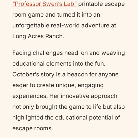
“Professor Swen’s Lab”
printable escape
room game and turned it into an
unforgettable real-world adventure at
Long Acres Ranch.
Facing challenges head-on and weaving
educational elements into the fun.
October’s story is a beacon for anyone
eager to create unique, engaging
experiences. Her innovative approach
not only brought the game to life but also
highlighted the educational potential of
escape rooms.