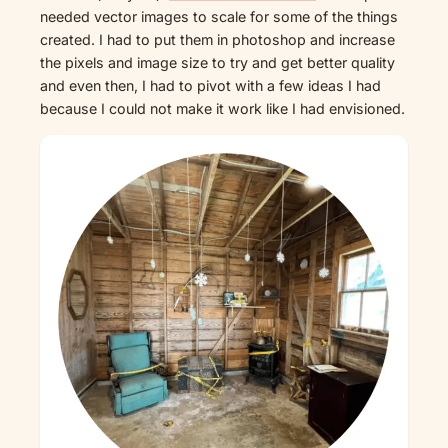
needed vector images to scale for some of the things
created. I had to put them in photoshop and increase
the pixels and image size to try and get better quality
and even then, I had to pivot with a few ideas I had
because I could not make it work like I had envisioned.