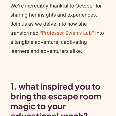
We’re incredibly thankful to October for
sharing her insights and experiences.
Join us as we delve into how she
transformed
“Professor Swen’s Lab”
into
a tangible adventure, captivating
learners and adventurers alike.
1. what inspired you to
bring the escape room
magic to your
educational ranch?