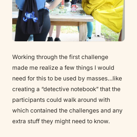
Working through the first challenge
made me realize a few things I would
need for this to be used by masses…like
creating a “detective notebook” that the
participants could walk around with
which contained the challenges and any
extra stuff they might need to know.