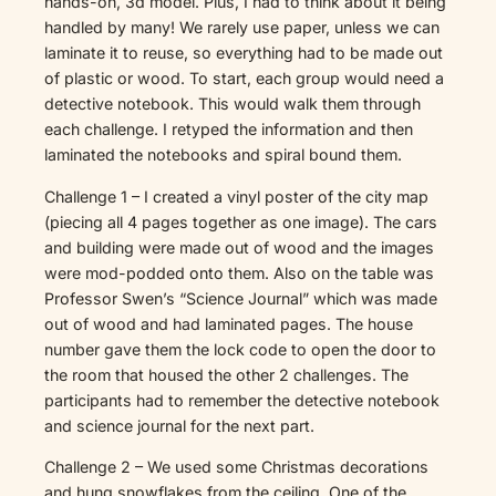
hands-on, 3d model. Plus, I had to think about it being
handled by many! We rarely use paper, unless we can
laminate it to reuse, so everything had to be made out
of plastic or wood. To start, each group would need a
detective notebook. This would walk them through
each challenge. I retyped the information and then
laminated the notebooks and spiral bound them.
Challenge 1 – I created a vinyl poster of the city map
(piecing all 4 pages together as one image). The cars
and building were made out of wood and the images
were mod-podded onto them. Also on the table was
Professor Swen’s “Science Journal” which was made
out of wood and had laminated pages. The house
number gave them the lock code to open the door to
the room that housed the other 2 challenges. The
participants had to remember the detective notebook
and science journal for the next part.
Challenge 2 – We used some Christmas decorations
and hung snowflakes from the ceiling. One of the