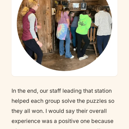
In the end, our staff leading that station
helped each group solve the puzzles so
they all won. I would say their overall
experience was a positive one because