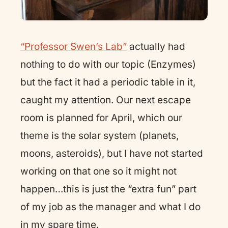
“Professor Swen’s Lab”
actually had
nothing to do with our topic (Enzymes)
but the fact it had a periodic table in it,
caught my attention. Our next escape
room is planned for April, which our
theme is the solar system (planets,
moons, asteroids), but I have not started
working on that one so it might not
happen…this is just the “extra fun” part
of my job as the manager and what I do
in my spare time.