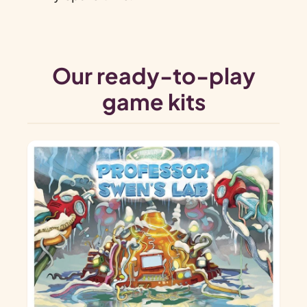
Our ready-to-play
game kits