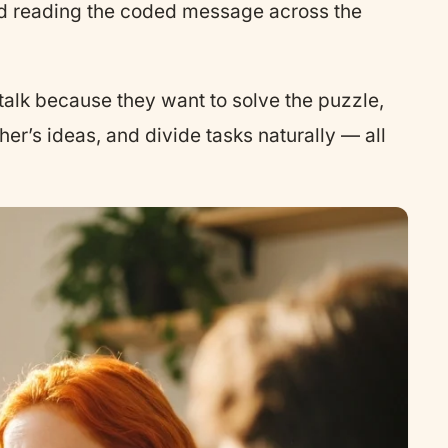
kid reading the coded message across the
s talk because they want to solve the puzzle,
her’s ideas, and divide tasks naturally — all