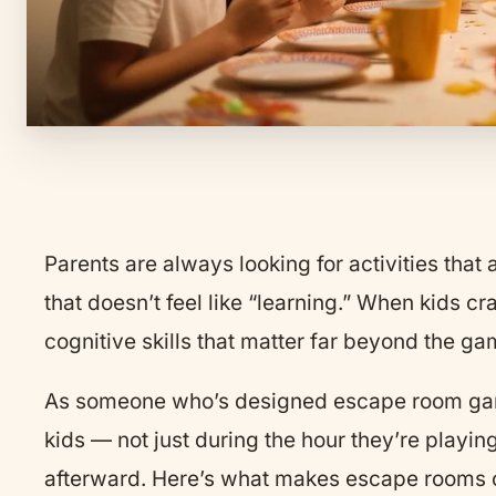
Parents are always looking for activities that
that doesn’t feel like “learning.” When kids c
cognitive skills that matter far beyond the g
As someone who’s designed escape room game
kids — not just during the hour they’re play
afterward. Here’s what makes escape rooms on