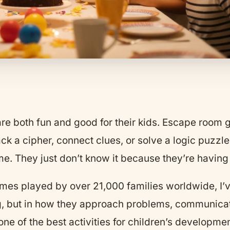
 are both fun and good for their kids. Escape room
rack a cipher, connect clues, or solve a logic puzzl
ame. They just don’t know it because they’re having
s played by over 21,000 families worldwide, I’
ing, but in how they approach problems, communica
e of the best activities for children’s developmen