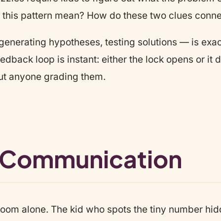
s this pattern mean? How do these two clues conne
generating hypotheses, testing solutions — is exact
dback loop is instant: either the lock opens or it do
ut anyone grading them.
 Communication
oom alone. The kid who spots the tiny number hidde