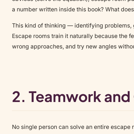
a number written inside this book? What doe
This kind of thinking — identifying problems, 
Escape rooms train it naturally because the fee
wrong approaches, and try new angles witho
2. Teamwork and
No single person can solve an entire escape r