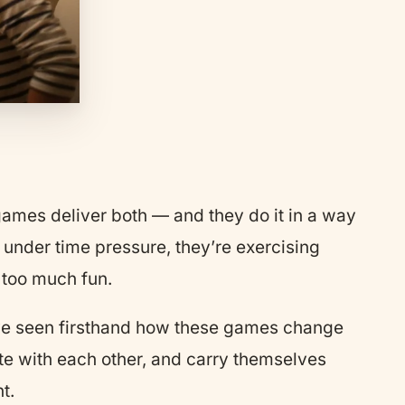
 games deliver both — and they do it in a way
e under time pressure, they’re exercising
 too much fun.
ve seen firsthand how these games change
te with each other, and carry themselves
t.