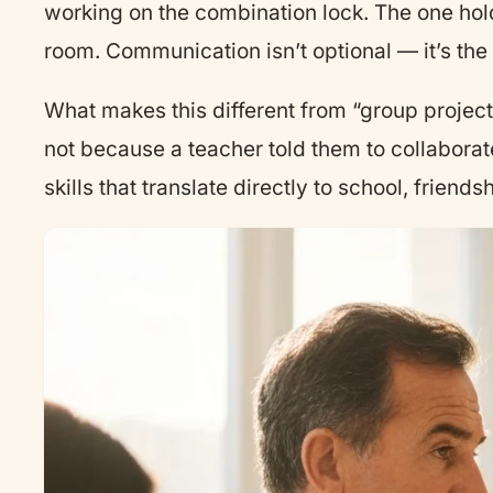
working on the combination lock. The one hol
room. Communication isn’t optional — it’s t
What makes this different from “group projects”
not because a teacher told them to collaborate
skills that translate directly to school, frien