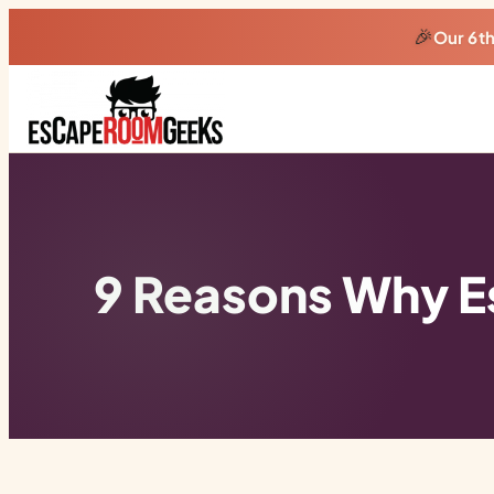
🎉
Our 6t
9 Reasons Why E