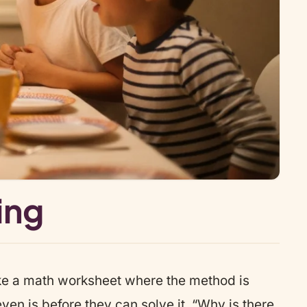
ing
ike a math worksheet where the method is
en is before they can solve it. “Why is there