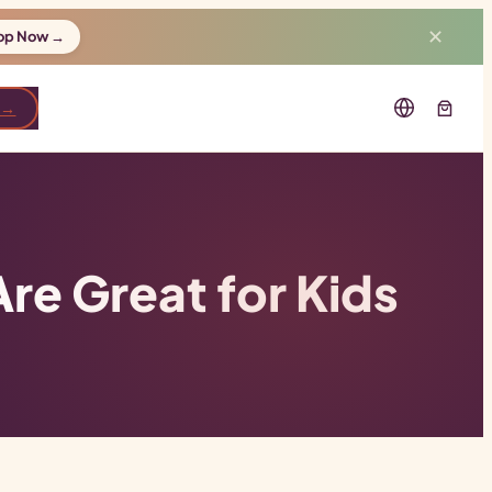
✕
op Now →
 →
e Great for Kids