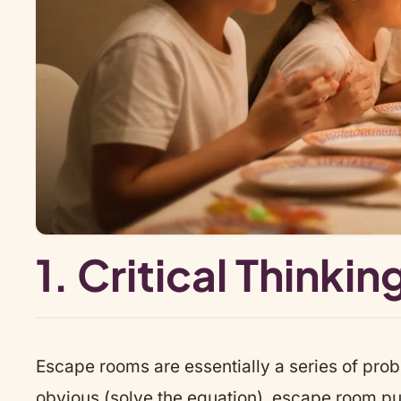
1. Critical Think
Escape rooms are essentially a series of pro
obvious (solve the equation), escape room puz