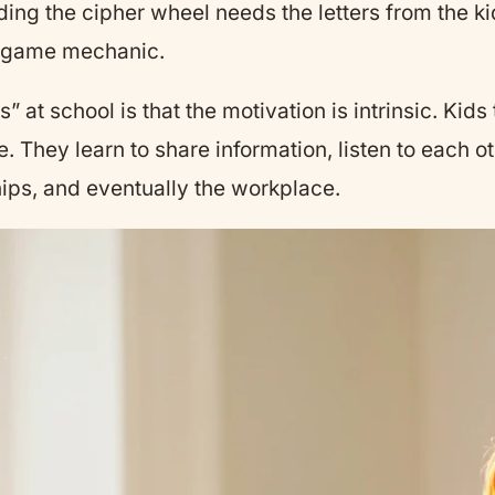
ding the cipher wheel needs the letters from the 
he game mechanic.
 at school is that the motivation is intrinsic. Kid
. They learn to share information, listen to each ot
dships, and eventually the workplace.