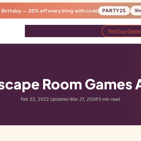
h Birthday —
25% off
everything with code
PARTY25
Sh
Games
Bundles
Reviews
Blog
Find Your Game
scape Room Games Ar
Feb 22, 2022
Updated Mar 21, 2026
5 min read
·
·