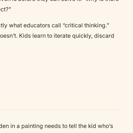
ct?”
ly what educators call “critical thinking.”
esn’t. Kids learn to iterate quickly, discard
n in a painting needs to tell the kid who’s