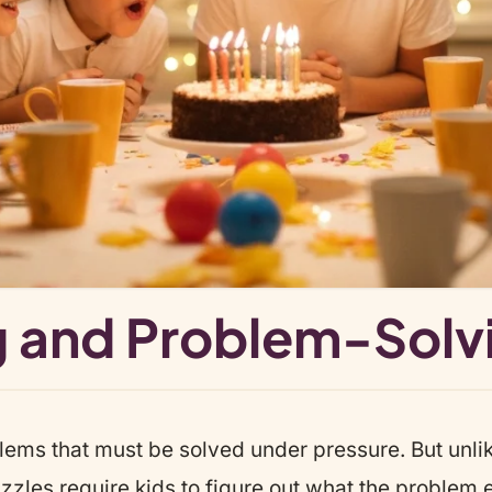
ing and Problem-Solv
blems that must be solved under pressure. But unl
zles require kids to figure out what the problem ev